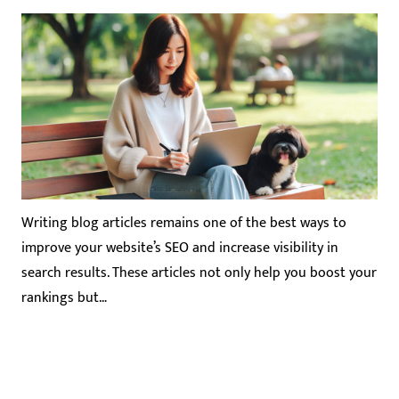
Writing blog articles remains one of the best ways to
improve your website’s SEO and increase visibility in
search results. These articles not only help you boost your
rankings but…