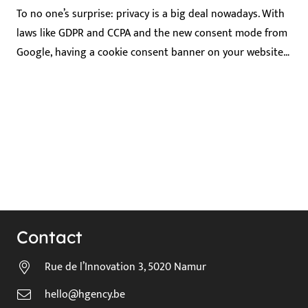
To no one’s surprise: privacy is a big deal nowadays. With
laws like GDPR and CCPA and the new consent mode from
Google, having a cookie consent banner on your website…
Contact
Rue de l’Innovation 3, 5020 Namur
hello@hgency.be