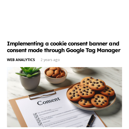
Implementing a cookie consent banner and
consent mode through Google Tag Manager
WEB ANALYTICS
2 years ago