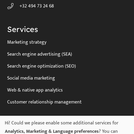
+32 494 73 24 68
Services
Marketing strategy
Search engine advertising (SEA)
Search engine optimization (SEO)
Social media marketing
Web & native app analytics
Customer relationship management
Hi! Could we please enable some additional services for
Legal
Analytics, Marketing & Language preferences
? You can