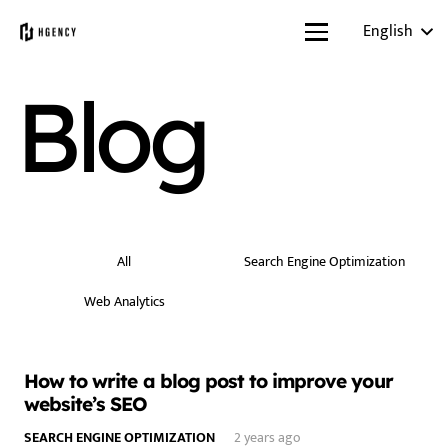
English
Blog
All
Search Engine Optimization
Web Analytics
How to write a blog post to improve your
website’s SEO
SEARCH ENGINE OPTIMIZATION
2 years ago