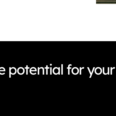
 potential for your