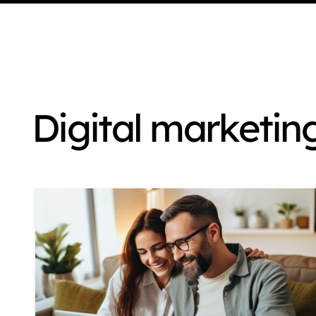
Digital marketin