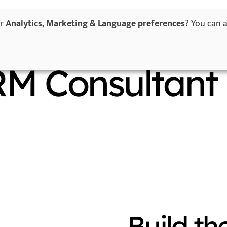
or
Analytics, Marketing & Language preferences
? You can 
Home
Services
Success Stories
W
RM Consultant
Build th