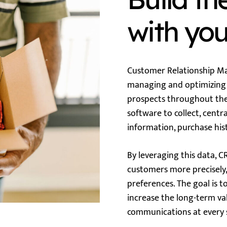
with yo
Customer Relationship Ma
managing and optimizing 
prospects throughout thei
software to collect, centr
information, purchase his
By leveraging this data, 
customers more precisely,
preferences. The goal is t
increase the long-term va
communications at every s