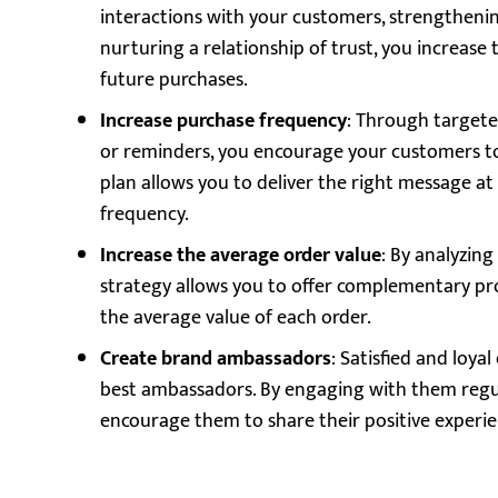
interactions with your customers, strengthenin
nurturing a relationship of trust, you increase t
future purchases.
Increase purchase frequency
: Through targete
or reminders, you encourage your customers t
plan allows you to deliver the right message at
frequency.
Increase the average order value
: By analyzin
strategy allows you to offer complementary pro
the average value of each order.
Create brand ambassadors
: Satisfied and loy
best ambassadors. By engaging with them regula
encourage them to share their positive experie