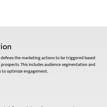
ion
defines the marketing actions to be triggered based
 prospects. This includes audience segmentation and
os to optimize engagement.