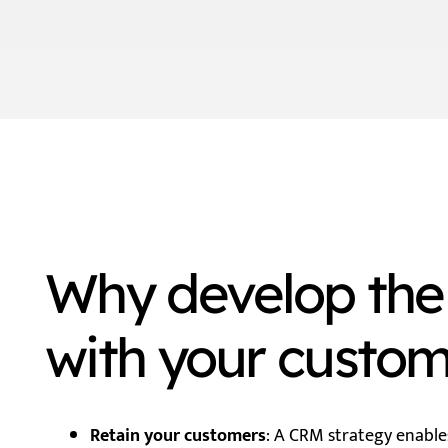
Why develop the 
with your custo
Retain your customers
: A CRM strategy enable