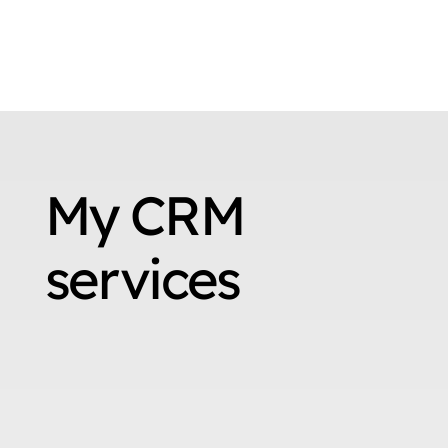
My CRM
services