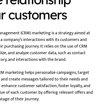
ur customers
nagement (CRM) marketing is a strategy aimed at
a company’s interactions with its customers and
r purchasing journey. It relies on the use of CRM
alize, and analyze customer data, such as contact
tory, and interactions with the brand.
CRM marketing helps personalize campaigns, target
 and create messages tailored to their needs and
o enhance customer satisfaction, foster loyalty, and
lue of each customer by offering relevant offers and
tage of their journey.