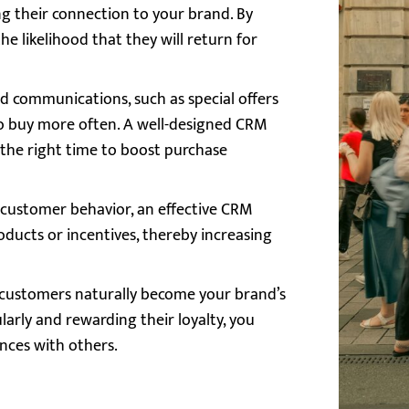
g their connection to your brand. By
he likelihood that they will return for
d communications, such as special offers
o buy more often. A well-designed CRM
 the right time to boost purchase
g customer behavior, an effective CRM
ducts or incentives, thereby increasing
al customers naturally become your brand’s
rly and rewarding their loyalty, you
nces with others.