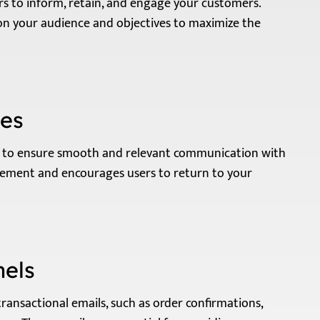
rs to inform, retain, and engage your customers.
on your audience and objectives to maximize the
les
ns to ensure smooth and relevant communication with
gement and encourages users to return to your
nels
transactional emails, such as order confirmations,