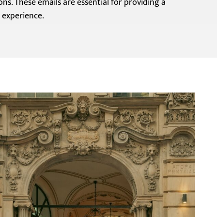
ons. These emails are essential for providing a
 experience.