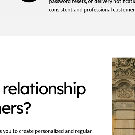
password resets, or delivery notificati
consistent and professional customer
relationship
mers?
s you to create personalized and regular