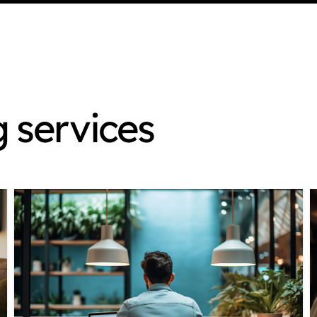
g services