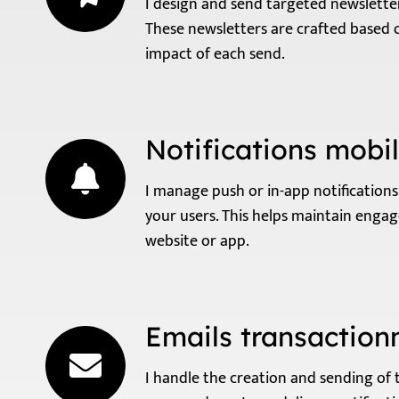
I design and send targeted newslette
These newsletters are crafted based 
impact of each send.
Notifications mobi
I manage push or in-app notificatio
your users. This helps maintain enga
website or app.
Emails transaction
I handle the creation and sending of 