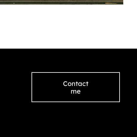
Contact
me