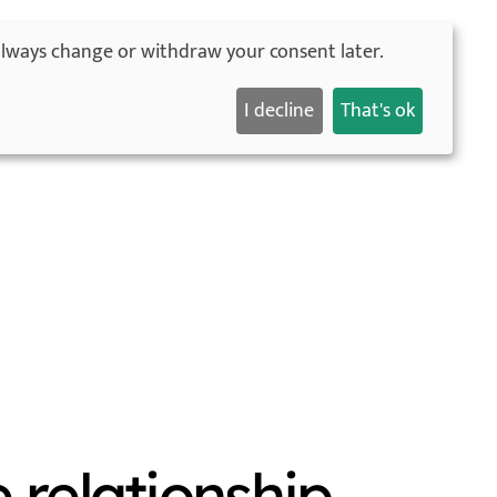
always change or withdraw your consent later.
English
orld ad tour
About me
Blog
Contact
I decline
That's ok
e relationship