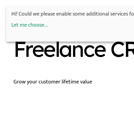
Hi! Could we please enable some additional services f
Let me choose
...
Freelance C
Grow your customer lifetime value