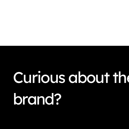
Curious about the
brand?