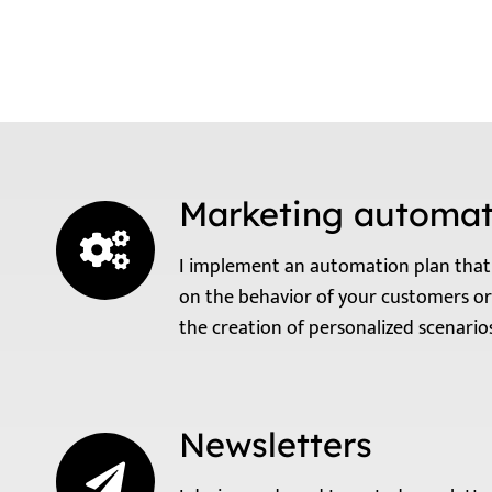
Marketing automat
I implement an automation plan that 
on the behavior of your customers or
the creation of personalized scenari
Newsletters